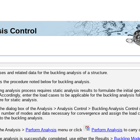
is Control
ses and related data for the buckling analysis of a structure.
ws the procedure noted below for buckling analysis.
ing analysis process requires static analysis results to formulate the initial ge
Accordingly, enter the load cases to be applicable for the buckling analysis fo
e for static analysis.
the dialog box of the Analysis > Analysis Control > Buckling Analysis Control
d number of modes and data necessary for convergence and assign the load c
to the buckling analysis.
the Analysis >
Perform Analysis
menu or click
Perform Analysis
to carry 
e analysis is successfully completed, use either the Results >
Buckling Mod