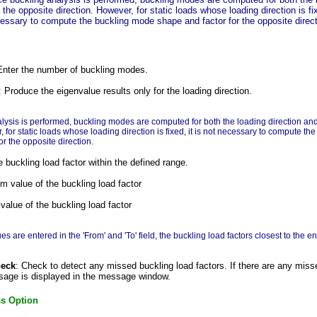
 the opposite direction. However, for static loads whose loading direction is fix
essary to compute the buckling mode shape and factor for the opposite direct
Enter the number of buckling modes.
: Produce the eigenvalue results only for the loading direction.
lysis is performed, buckling modes are computed for both the loading direction an
, for static loads whose loading direction is fixed, it is not necessary to compute t
or the opposite direction.
e buckling load factor within the defined range.
m value of the buckling load factor
alue of the buckling load factor
es are entered in the 'From' and 'To' field, the buckling load factors closest to the e
heck
: Check to detect any missed buckling load factors. If there are any miss
ssage is displayed in the message window.
ss Option