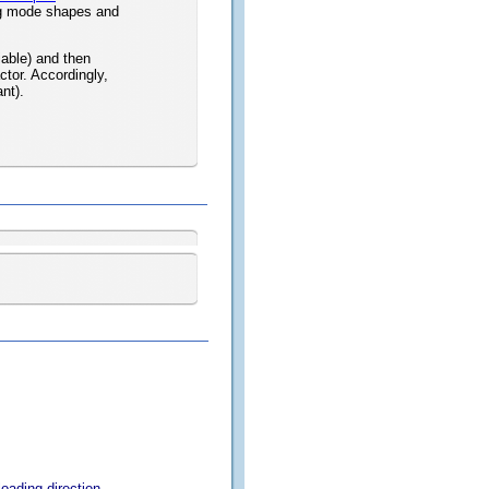
ng mode shapes and
iable) and then
ctor. Accordingly,
ant).
oading direction