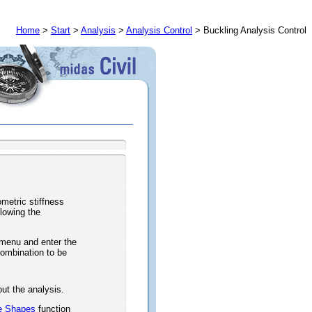
Home
>
Start
>
Analysis
>
Analysis Control
> Buckling Analysis Control
ometric stiffness
llowing the
 menu and enter the
ombination to be
out the analysis.
e Shapes
function