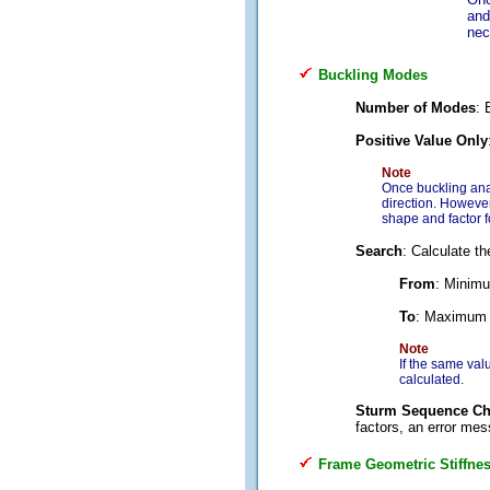
and
nec
Buckling Modes
Number of Modes
: 
Positive Value Only
Note
Once buckling ana
direction. However
shape and factor f
Search
: Calculate th
From
: Minimu
To
: Maximum v
Note
If the same valu
calculated.
Sturm Sequence C
factors, an error me
Frame Geometric Stiffne