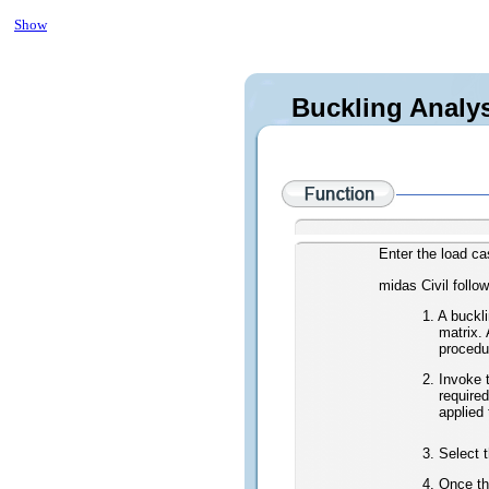
Show
Buckling Analys
Enter the load ca
midas Civil follo
1. A buckl
matrix. 
procedur
2. Invoke 
require
applied 
3. Select 
4. Once th