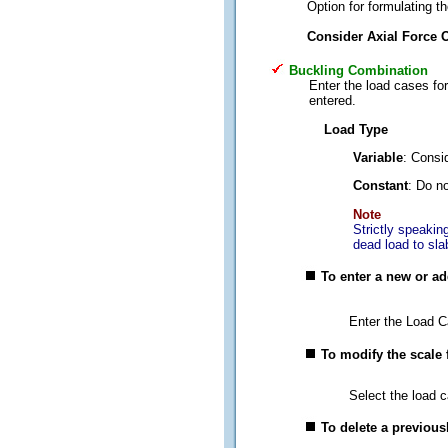
Option for formulating t
Consider Axial Force 
Buckling Combination
Enter the load cases fo
entered.
Load Type
Variable
: Consid
Constant
: Do n
Note
Strictly speakin
dead load to sla
To enter a new or ad
Enter the Load C
To modify the scale 
Select the load 
To delete a previous