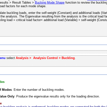
Results > Result Tables >
Bucking Mode Shape
function to review the buckli
 load factors for each mode shape.
ulate buckling loads, enter the self-weight (Constant) and additional loads (Var
the analysis. The Eigenvalue resulting from the analysis is the critical load fa
ling load = critical load factor× additional load (Variable) + self-weight (Const
Menu
select
Analysis >
Analysis Control >
Buckling
.
des
f Modes
: Enter the number of buckling modes.
Value Only
: Produce the eigenvalue results only for the loading direction.
e
e buckling analysis is performed, buckling modes are computed for both the l