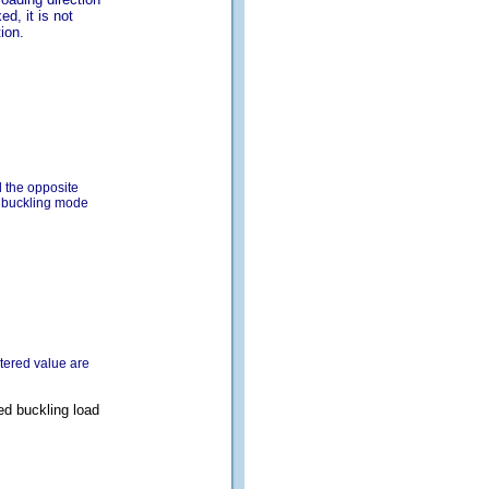
ed, it is not
ion.
d the opposite
he buckling mode
ntered value are
ed buckling load