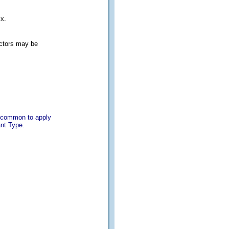
ix.
actors may be
is common to apply
ant Type.