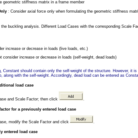
he geometric stiffness matrix in a frame member
Only
: Consider axial force only when formulating the geometric stiffness matr
r the buckling analysis. Different Load Cases with the corresponding Scale F
er increase or decrease in loads (live loads, etc.)
ot consider increase or decrease in loads (self-weight, dead loads)
g, Constant should contain only the self-weight of the structure. However, it 
b, along with the self-weight. Accordingly, dead load can be entered as Const
ditional load case
ase and Scale Factor; then click
.
factor for a previously entered load case
case, modify the Scale Factor and click
.
ly entered load case