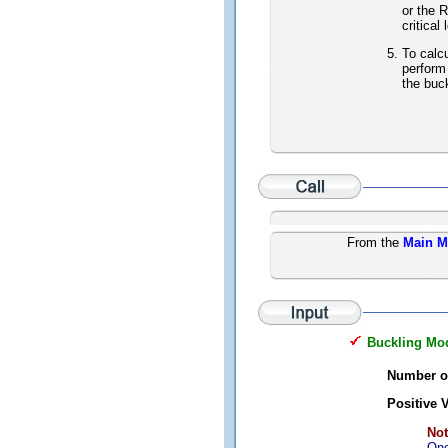
or the 
critical
5. To calc
perform 
the buck
From the
Main 
Buckling Mo
Number o
Positive 
Not
Onc